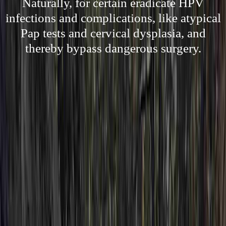
Naturally, for certain eradicate HPV
infections and complications, like atypical
Pap tests and cervical dysplasia, and
thereby bypass dangerous surgery.