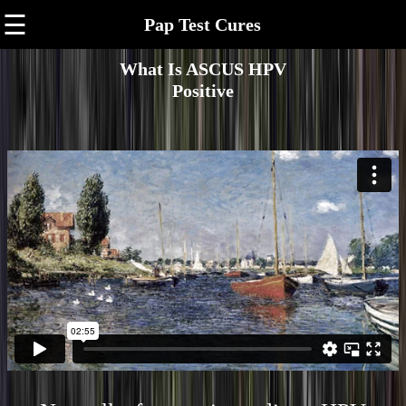
☰
Pap Test Cures
What Is ASCUS HPV
Positive