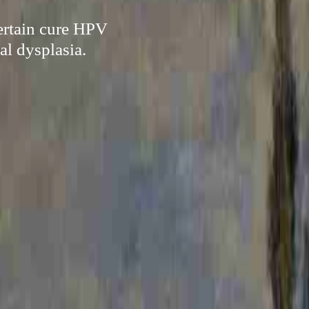
certain cure HPV
al dysplasia.