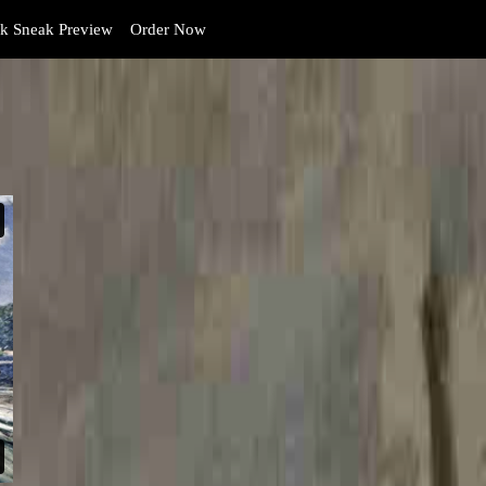
 Sneak Preview
Order Now