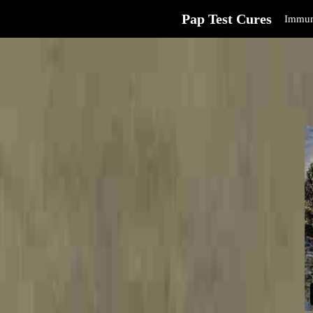
Pap Test Cures
Immun