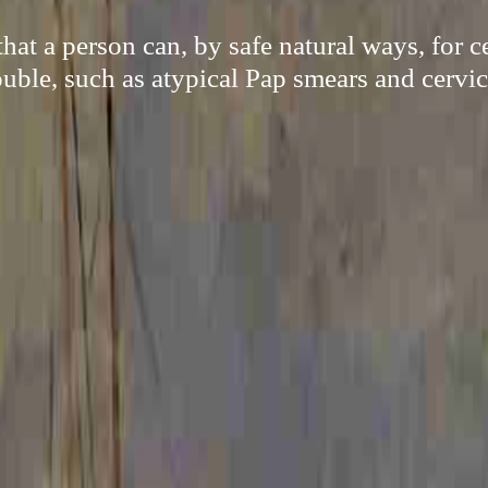
at a person can, by safe natural ways, for 
ouble, such as atypical Pap smears and cervic