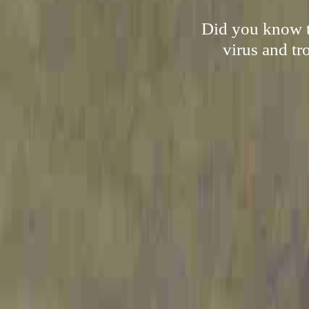
Did you know th
virus and tr