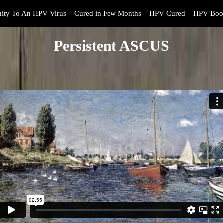
ity To An HPV Virus
Cured in Few Months
HPV Cured
HPV Book
Persistent ASCUS