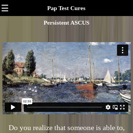
☰
Pap Test Cures
Persistent ASCUS
Do you realize that someone is able to,