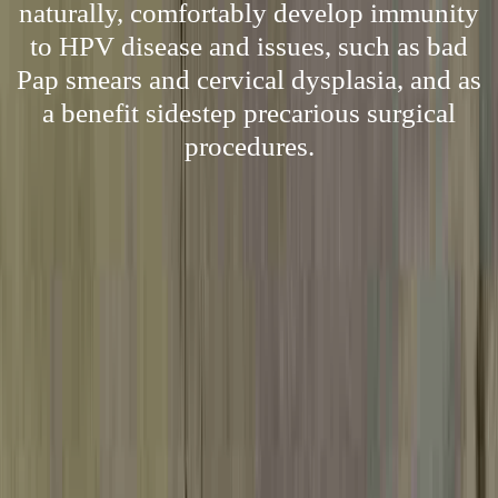
naturally, comfortably develop immunity
to HPV disease and issues, such as bad
Pap smears and cervical dysplasia, and as
a benefit sidestep precarious surgical
procedures.