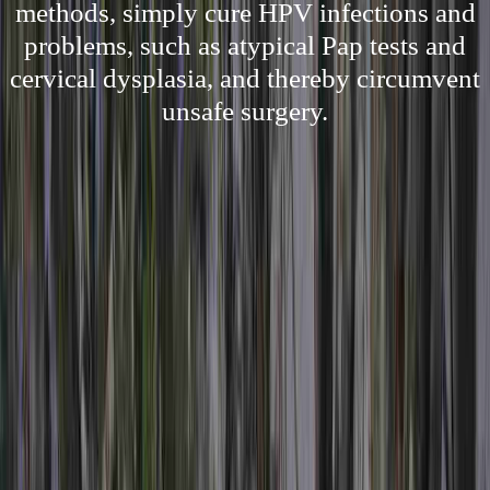
methods, simply cure HPV infections and
problems, such as atypical Pap tests and
cervical dysplasia, and thereby circumvent
unsafe surgery.