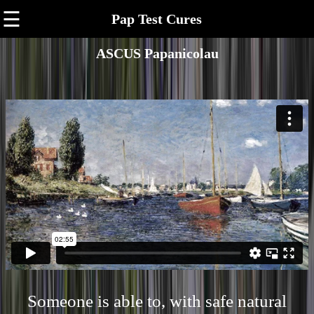
☰
Pap Test Cures
ASCUS Papanicolau
Someone is able to, with safe natural