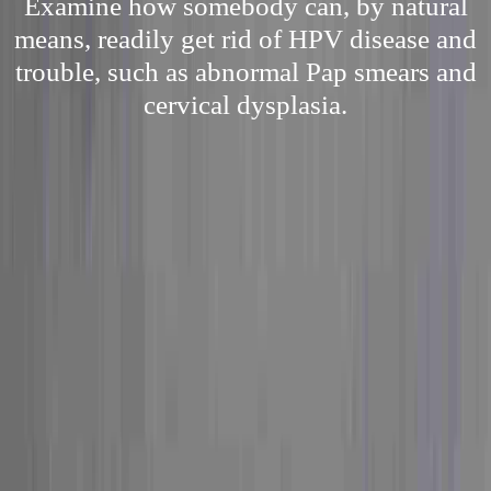
Examine how somebody can, by natural
means, readily get rid of HPV disease and
trouble, such as abnormal Pap smears and
cervical dysplasia.