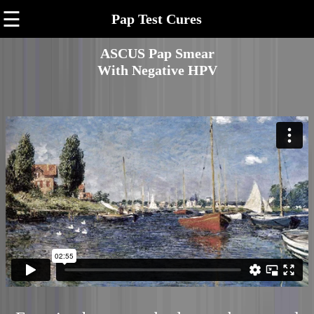
☰
Pap Test Cures
ASCUS Pap Smear
With Negative HPV