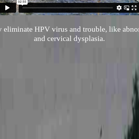
ly eliminate HPV virus and trouble, like abn
and cervical dysplasia.