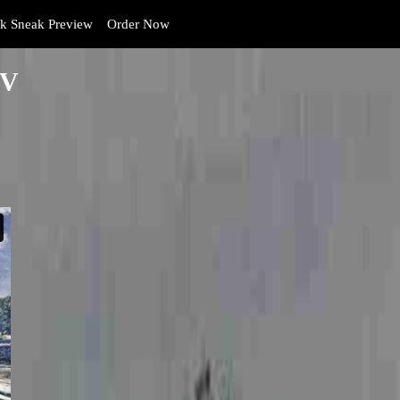
 Sneak Preview
Order Now
PV