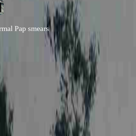
ormal Pap smears