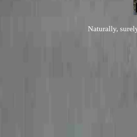
Naturally, sure