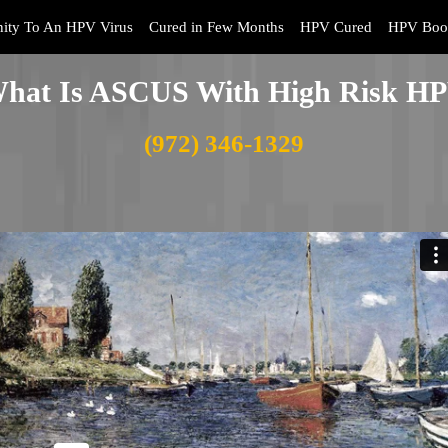
ity To An HPV Virus
Cured in Few Months
HPV Cured
HPV Book
hat Is ASCUS With High Risk H
(972) 346-1329