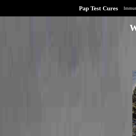
Pap Test Cures
Immun
W