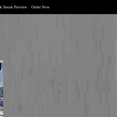
 Sneak Preview
Order Now