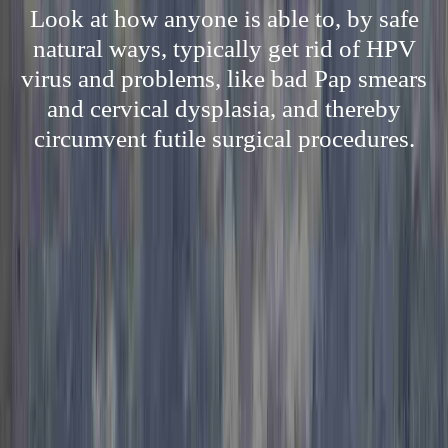
Look at how anyone is able to, by safe
natural ways, typically get rid of HPV
virus and problems, like bad Pap smears
and cervical dysplasia, and thereby
circumvent futile surgical procedures.