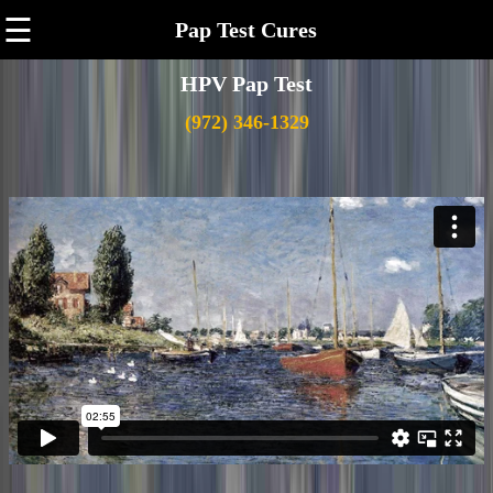
☰
Pap Test Cures
HPV Pap Test
(972) 346-1329