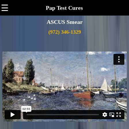
☰
Pap Test Cures
ASCUS Smear
(972) 346-1329