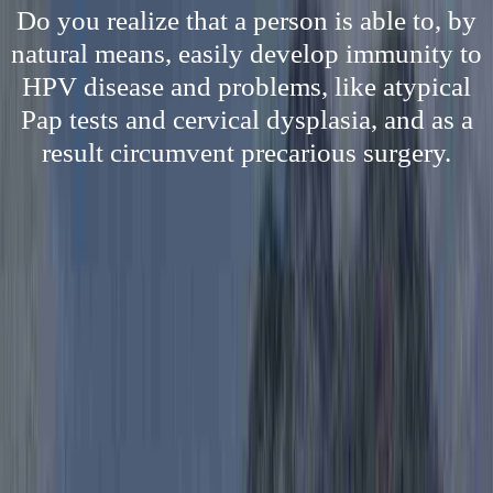
Do you realize that a person is able to, by
natural means, easily develop immunity to
HPV disease and problems, like atypical
Pap tests and cervical dysplasia, and as a
result circumvent precarious surgery.