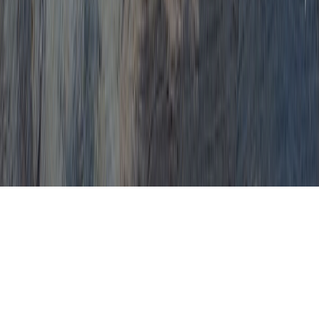
Recognize how anyone is able
to, naturally, conveniently
cure HPV virus and
concerns, such as bad Pap