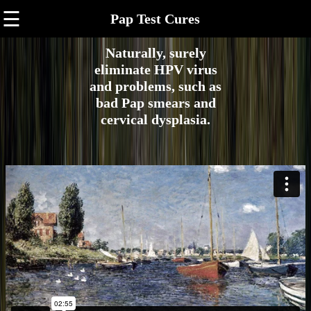
☰
Pap Test Cures
Naturally, surely
eliminate HPV virus
and problems, such as
bad Pap smears and
cervical dysplasia.